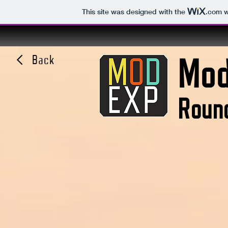
This site was designed with the
.com
w
Mod
Back
Round