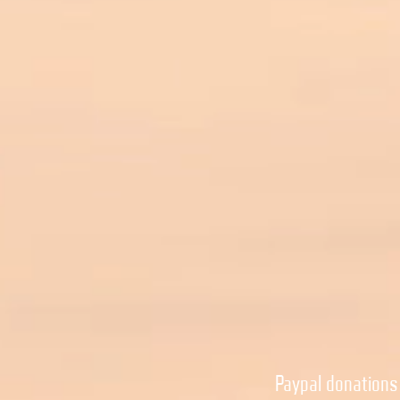
Paypal donations